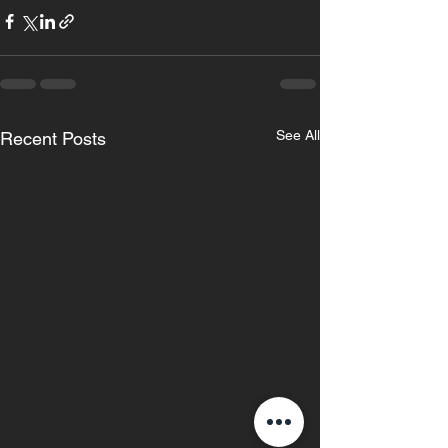
See All
Recent Posts