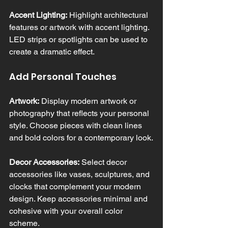
Accent Lighting:
 Highlight architectural 
features or artwork with accent lighting. 
LED strips or spotlights can be used to 
create a dramatic effect.
Add Personal Touches
Artwork:
 Display modern artwork or 
photography that reflects your personal 
style. Choose pieces with clean lines 
and bold colors for a contemporary look.
Decor Accessories:
 Select decor 
accessories like vases, sculptures, and 
clocks that complement your modern 
design. Keep accessories minimal and 
cohesive with your overall color 
scheme.