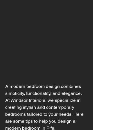
A modern bedroom design combines 
simplicity, functionality, and elegance. 
At Windsor Interiors, we specialize in 
creating stylish and contemporary 
bedrooms tailored to your needs. Here 
are some tips to help you design a 
modern bedroom in Fife.