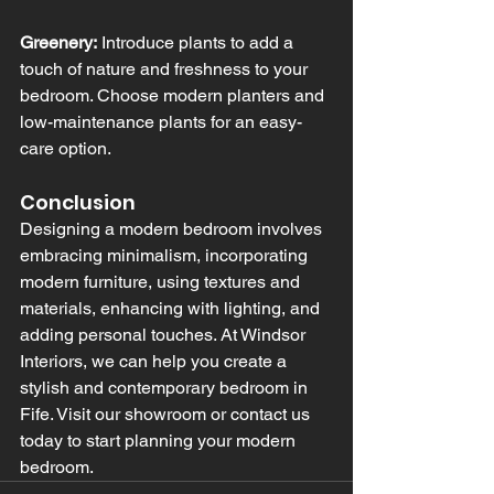
Greenery:
 Introduce plants to add a 
touch of nature and freshness to your 
bedroom. Choose modern planters and 
low-maintenance plants for an easy-
care option.
Conclusion
Designing a modern bedroom involves 
embracing minimalism, incorporating 
modern furniture, using textures and 
materials, enhancing with lighting, and 
adding personal touches. At Windsor 
Interiors, we can help you create a 
stylish and contemporary bedroom in 
Fife. Visit our showroom or contact us 
today to start planning your modern 
bedroom.