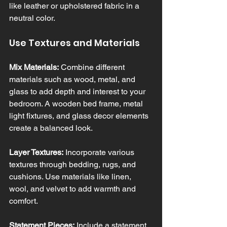
like leather or upholstered fabric in a 
neutral color.
Use Textures and Materials
Mix Materials:
 Combine different 
materials such as wood, metal, and 
glass to add depth and interest to your 
bedroom. A wooden bed frame, metal 
light fixtures, and glass decor elements 
create a balanced look.
Layer Textures:
 Incorporate various 
textures through bedding, rugs, and 
cushions. Use materials like linen, 
wool, and velvet to add warmth and 
comfort.
Statement Pieces:
 Include a statement 