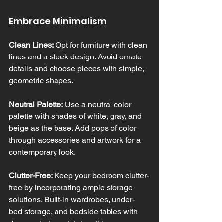
Embrace Minimalism
Clean Lines:
 Opt for furniture with clean 
lines and a sleek design. Avoid ornate 
details and choose pieces with simple, 
geometric shapes.
Neutral Palette:
 Use a neutral color 
palette with shades of white, gray, and 
beige as the base. Add pops of color 
through accessories and artwork for a 
contemporary look.
Clutter-Free:
 Keep your bedroom clutter-
free by incorporating ample storage 
solutions. Built-in wardrobes, under-
bed storage, and bedside tables with 