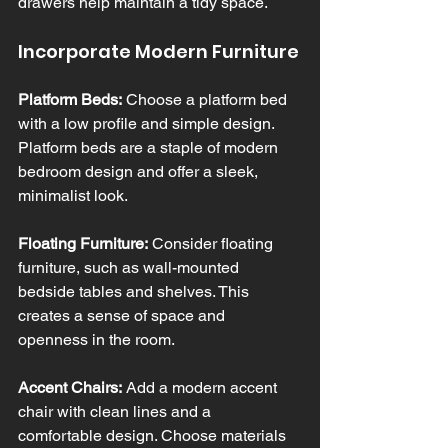
drawers help maintain a tidy space.
Incorporate Modern Furniture
Platform Beds:
 Choose a platform bed 
with a low profile and simple design. 
Platform beds are a staple of modern 
bedroom design and offer a sleek, 
minimalist look.
Floating Furniture:
 Consider floating 
furniture, such as wall-mounted 
bedside tables and shelves. This 
creates a sense of space and 
openness in the room.
Accent Chairs:
 Add a modern accent 
chair with clean lines and a 
comfortable design. Choose materials 