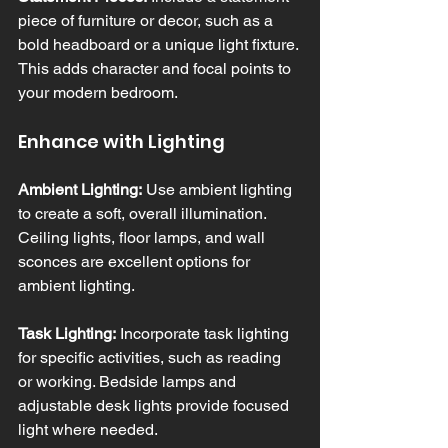
piece of furniture or decor, such as a 
bold headboard or a unique light fixture. 
This adds character and focal points to 
your modern bedroom.
Enhance with Lighting
Ambient Lighting:
 Use ambient lighting 
to create a soft, overall illumination. 
Ceiling lights, floor lamps, and wall 
sconces are excellent options for 
ambient lighting.
Task Lighting:
 Incorporate task lighting 
for specific activities, such as reading 
or working. Bedside lamps and 
adjustable desk lights provide focused 
light where needed.