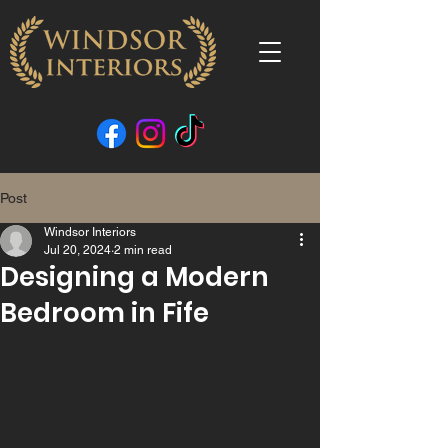
Post
Windsor Interiors
Jul 20, 2024
2 min read
Designing a Modern
Bedroom in Fife