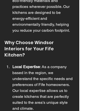
eco-friendly materials and 
practices wherever possible. Our 
kitchens are designed to be 
energy-efficient and 
environmentally friendly, helping 
you reduce your carbon footprint.
Why Choose Windsor 
Interiors for Your Fife 
Kitchen?
Local Expertise
: As a company 
based in the region, we 
understand the specific needs and 
preferences of Fife homeowners. 
Our local expertise allows us to 
create kitchens that are perfectly 
suited to the area’s unique style 
and climate.