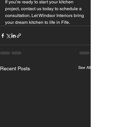
If you’re ready to start your kitchen 
project, contact us today to schedule a 
consultation. Let Windsor Interiors bring 
your dream kitchen to life in Fife.
See All
Recent Posts