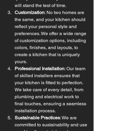
will stand the test of time.
Customization
: No two homes are 
the same, and your kitchen should 
reflect your personal style and 
preferences. We offer a wide range 
of customization options, including 
colors, finishes, and layouts, to 
create a kitchen that is uniquely 
yours.
Professional Installation
: Our team 
of skilled installers ensures that 
your kitchen is fitted to perfection. 
We take care of every detail, from 
plumbing and electrical work to 
final touches, ensuring a seamless 
installation process.
Sustainable Practices
: We are 
committed to sustainability and use 