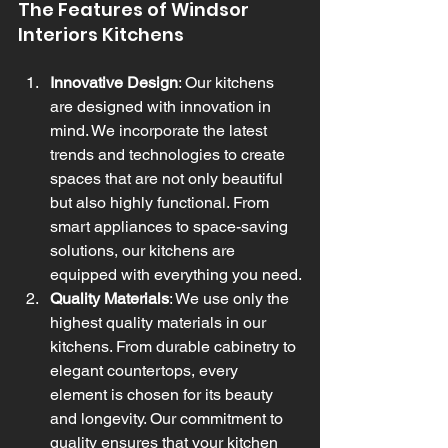
The Features of Windsor 
Interiors Kitchens
Innovative Design
: Our kitchens 
are designed with innovation in 
mind. We incorporate the latest 
trends and technologies to create 
spaces that are not only beautiful 
but also highly functional. From 
smart appliances to space-saving 
solutions, our kitchens are 
equipped with everything you need.
Quality Materials
: We use only the 
highest quality materials in our 
kitchens. From durable cabinetry to 
elegant countertops, every 
element is chosen for its beauty 
and longevity. Our commitment to 
quality ensures that your kitchen 