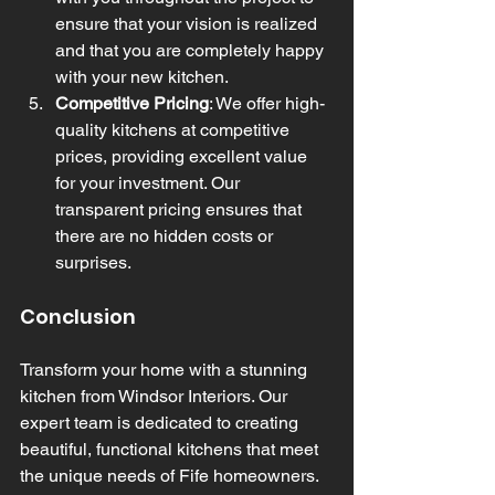
ensure that your vision is realized 
and that you are completely happy 
with your new kitchen.
Competitive Pricing
: We offer high-
quality kitchens at competitive 
prices, providing excellent value 
for your investment. Our 
transparent pricing ensures that 
there are no hidden costs or 
surprises.
Conclusion
Transform your home with a stunning 
kitchen from Windsor Interiors. Our 
expert team is dedicated to creating 
beautiful, functional kitchens that meet 
the unique needs of Fife homeowners. 