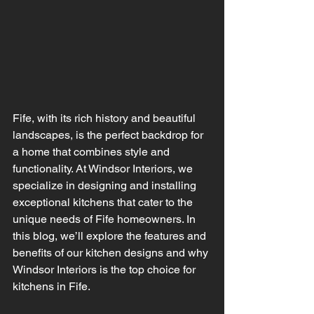
Fife, with its rich history and beautiful 
landscapes, is the perfect backdrop for 
a home that combines style and 
functionality. At Windsor Interiors, we 
specialize in designing and installing 
exceptional kitchens that cater to the 
unique needs of Fife homeowners. In 
this blog, we’ll explore the features and 
benefits of our kitchen designs and why 
Windsor Interiors is the top choice for 
kitchens in Fife.