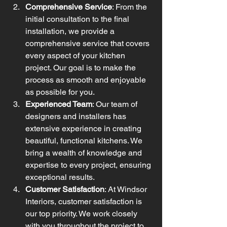
Comprehensive Service
: From the 
initial consultation to the final 
installation, we provide a 
comprehensive service that covers 
every aspect of your kitchen 
project. Our goal is to make the 
process as smooth and enjoyable 
as possible for you.
Experienced Team
: Our team of 
designers and installers has 
extensive experience in creating 
beautiful, functional kitchens. We 
bring a wealth of knowledge and 
expertise to every project, ensuring 
exceptional results.
Customer Satisfaction
: At Windsor 
Interiors, customer satisfaction is 
our top priority. We work closely 
with you throughout the project to 