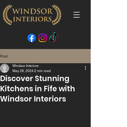
Post
Windsor Interiors
May 28, 2024
2 min read
Discover Stunning
Kitchens in Fife with
Windsor Interiors