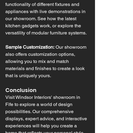
functionality of different fixtures and 
appliances with live demonstrations in 
our showroom. See how the latest 
kitchen gadgets work, or explore the 
versatility of modular furniture systems.
Sample Customization:
 Our showroom 
also offers customization options, 
allowing you to mix and match 
materials and finishes to create a look 
that is uniquely yours.
Conclusion
Visit Windsor Interiors' showroom in 
Fife to explore a world of design 
possibilities. Our comprehensive 
displays, expert advice, and interactive 
experiences will help you create a 
home that reflects your personal style 