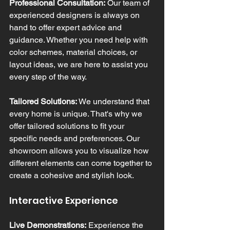
Professional Consultation:
 Our team of 
experienced designers is always on 
hand to offer expert advice and 
guidance. Whether you need help with 
color schemes, material choices, or 
layout ideas, we are here to assist you 
every step of the way.
Tailored Solutions:
 We understand that 
every home is unique. That's why we 
offer tailored solutions to fit your 
specific needs and preferences. Our 
showroom allows you to visualize how 
different elements can come together to 
create a cohesive and stylish look.
Interactive Experience
Live Demonstrations:
 Experience the 