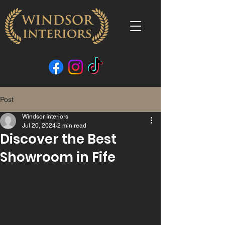
Post
Windsor Interiors
Jul 20, 2024
2 min read
Discover the Best
Showroom in Fife