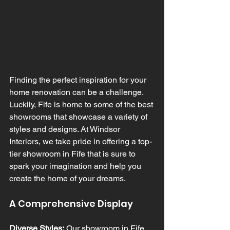
Finding the perfect inspiration for your 
home renovation can be a challenge. 
Luckily, Fife is home to some of the best 
showrooms that showcase a variety of 
styles and designs. At Windsor 
Interiors, we take pride in offering a top-
tier showroom in Fife that is sure to 
spark your imagination and help you 
create the home of your dreams.
A Comprehensive Display
Diverse Styles:
 Our showroom in Fife 