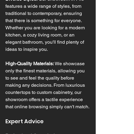
features a wide range of styles, from 
traditional to contemporary, ensuring 
that there is something for everyone. 
Whether you are looking for a modern 
kitchen, a cozy living room, or an 
elegant bathroom, you'll find plenty of 
ideas to inspire you.
High-Quality Materials:
 We showcase 
only the finest materials, allowing you 
to see and feel the quality before 
making any decisions. From luxurious 
countertops to custom cabinetry, our 
showroom offers a tactile experience 
that online browsing simply can't match.
Expert Advice