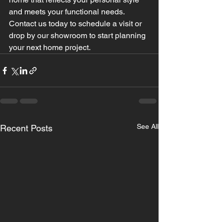
and meets your functional needs. 
Contact us today to schedule a visit or 
drop by our showroom to start planning 
your next home project.
See All
Recent Posts