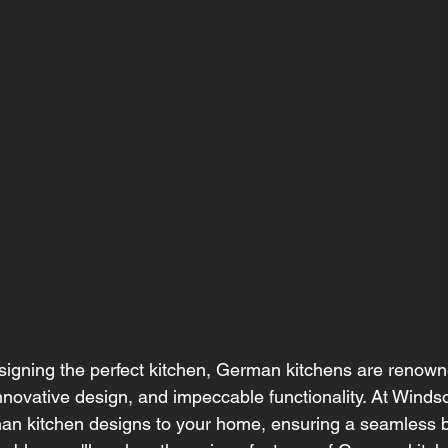
igning the perfect kitchen, German kitchens are renowne
innovative design, and impeccable functionality. At Windso
man kitchen designs to your home, ensuring a seamless bl