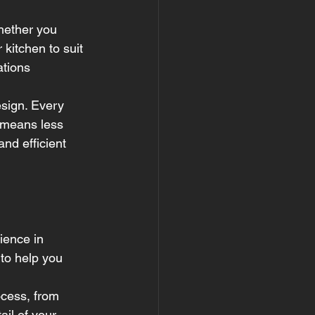
hether you 
 kitchen to suit 
ations 
esign. Every 
 means less 
nd efficient 
ience in 
to help you 
ocess, from 
ail of your 