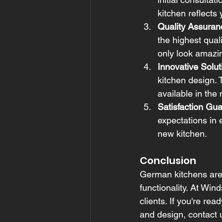
kitchen reflects 
Quality Assuran
the highest qual
only look amazin
Innovative Solut
kitchen design. 
available in the
Satisfaction Gu
expectations in 
new kitchen.
Conclusion
German kitchens are 
functionality. At Win
clients. If you're re
and design, contact u