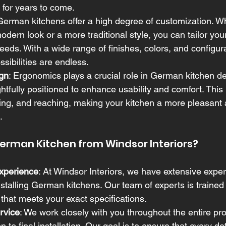
y for years to come.
 German kitchens offer a high degree of customization. W
odern look or a more traditional style, you can tailor your
eeds. With a wide range of finishes, colors, and configur
ssibilities are endless.
gn
: Ergonomics plays a crucial role in German kitchen d
htfully positioned to enhance usability and comfort. This
ing, and reaching, making your kitchen a more pleasant a
.
rman Kitchen from Windsor Interiors?
xperience
: At Windsor Interiors, we have extensive exper
stalling German kitchens. Our team of experts is trained 
 that meets your exact specifications.
rvice
: We work closely with you throughout the entire pr
on to final installation. Our goal is to ensure that every det