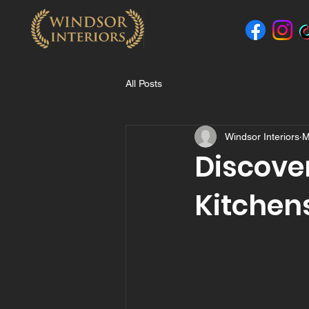
All Posts
Windsor Interiors
M
Discove
Kitchens