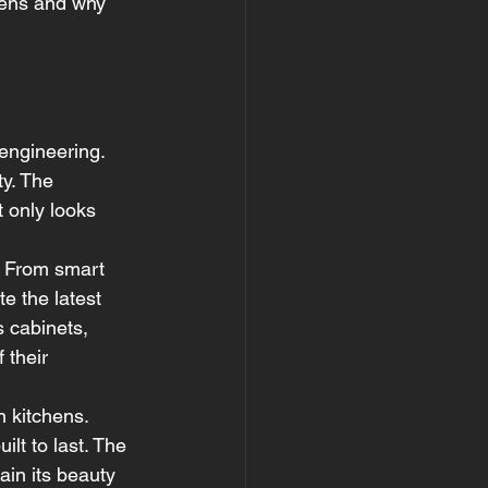
chens and why 
engineering. 
ty. The 
 only looks 
. From smart 
e the latest 
 cabinets, 
 their 
 kitchens. 
t to last. The 
ain its beauty 