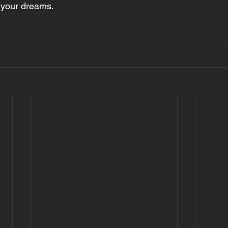
f your dreams.