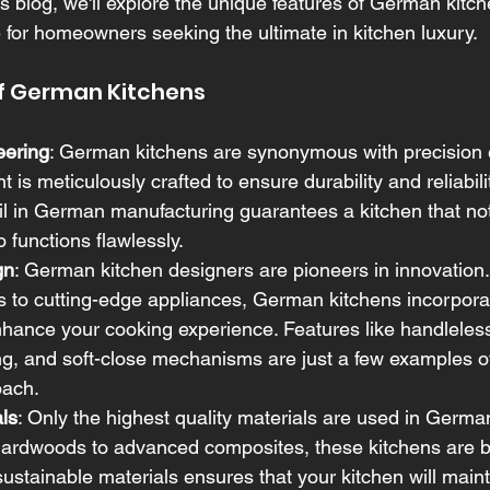
this blog, we'll explore the unique features of German kit
e for homeowners seeking the ultimate in kitchen luxury.
f German Kitchens
eering
: German kitchens are synonymous with precision 
is meticulously crafted to ensure durability and reliabili
ail in German manufacturing guarantees a kitchen that not
 functions flawlessly.
gn
: German kitchen designers are pioneers in innovation
s to cutting-edge appliances, German kitchens incorporat
hance your cooking experience. Features like handleless
ing, and soft-close mechanisms are just a few examples of
oach.
ls
: Only the highest quality materials are used in German
rdwoods to advanced composites, these kitchens are buil
sustainable materials ensures that your kitchen will maint