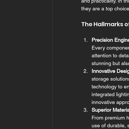
and practicality. In 
they are a top choic
The Hallmarks o
Precision Engin
Every component 
attention to det
stunning but also
Innovative Desi
storage solution
technology to en
integrated light
innovative appr
Superior Materia
From premium ha
use of durable, 