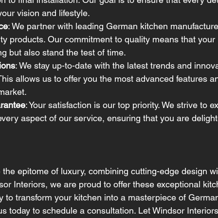
your vision and lifestyle.
ce
: We partner with leading German kitchen manufacturer
ity products. Our commitment to quality means that your k
g but also stand the test of time.
ions
: We stay up-to-date with the latest trends and innova
This allows us to offer you the most advanced features a
 market.
arantee
: Your satisfaction is our top priority. We strive to 
every aspect of our service, ensuring that you are delight
the epitome of luxury, combining cutting-edge design wi
dsor Interiors, we are proud to offer these exceptional kit
ady to transform your kitchen into a masterpiece of Germa
s today to schedule a consultation. Let Windsor Interior