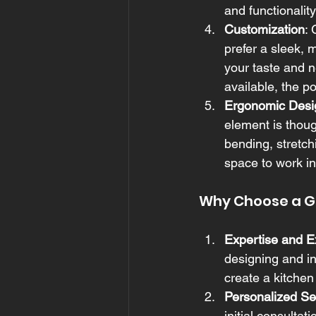
and functionalit
Customization
:
prefer a sleek, m
your taste and n
available, the po
Ergonomic Desi
element is thoug
bending, stretch
space to work in
Why Choose a Ge
Expertise and E
designing and in
create a kitchen
Personalized Se
initial consultati