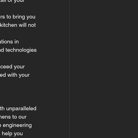
s to bring you 
itchen will not 
tions in 
nd technologies 
exceed your 
ed with your 
th unparalleled 
chens to our 
n engineering 
s help you 