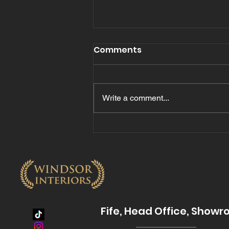
Comments
Write a comment...
The Benefits of Quartz
Hard Surface Worktops
for Modern Kitchens
Fife, Head Office, Show