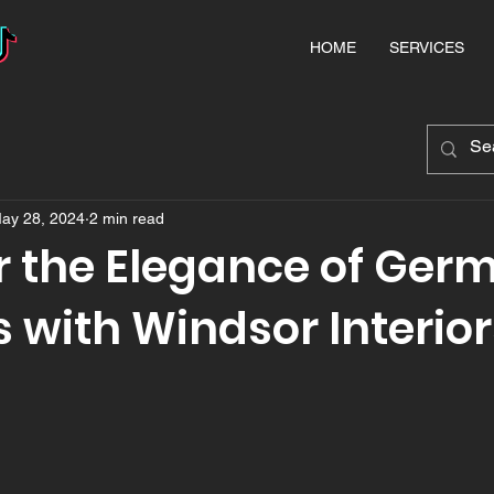
HOME
SERVICES
ay 28, 2024
2 min read
r the Elegance of Ger
 with Windsor Interior