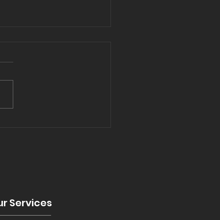
5 and bathrooms
nds
r Services