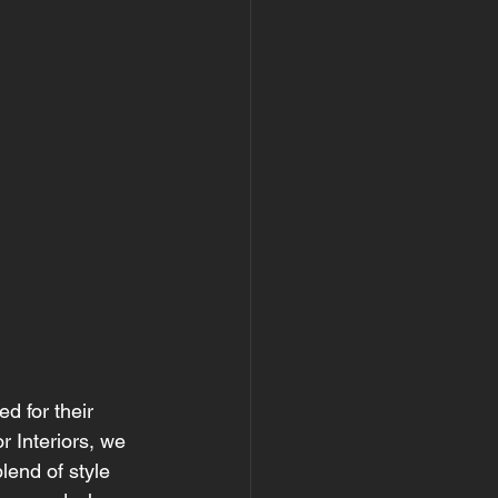
d for their 
r Interiors, we 
end of style 