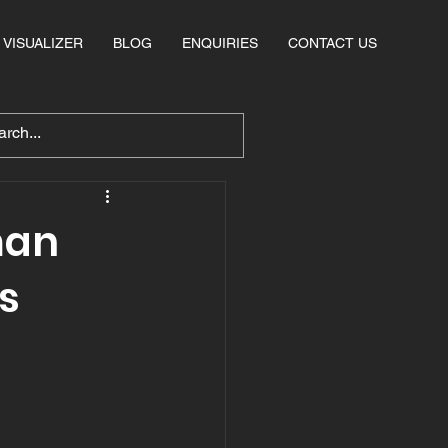
VISUALIZER
BLOG
ENQUIRIES
CONTACT US
man
s