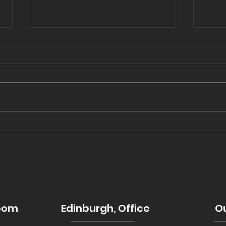
Copy of Let There Be
202
Light: Enhancing Your
tre
Space with Skylights &
Cupolas
room
Edinburgh, Office
Ou