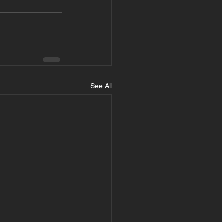
See All