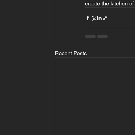
create the kitchen o
Recent Posts