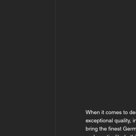
When it comes to des
exceptional quality, 
bring the finest Ger