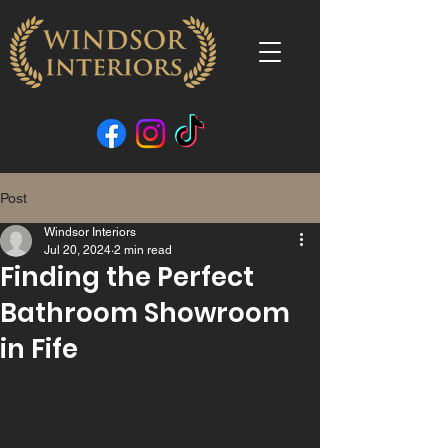
Post
Windsor Interiors
Jul 20, 2024
2 min read
Finding the Perfect
Bathroom Showroom
in Fife