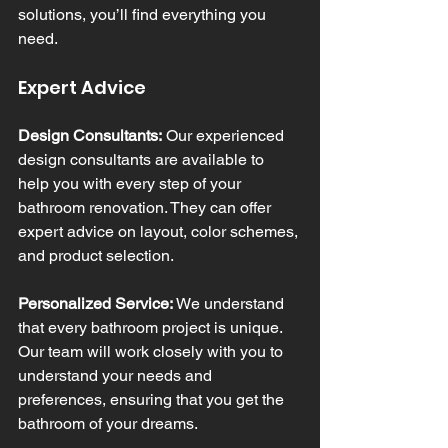
solutions, you’ll find everything you 
need.
Expert Advice
Design Consultants:
 Our experienced 
design consultants are available to 
help you with every step of your 
bathroom renovation. They can offer 
expert advice on layout, color schemes, 
and product selection.
Personalized Service:
 We understand 
that every bathroom project is unique. 
Our team will work closely with you to 
understand your needs and 
preferences, ensuring that you get the 
bathroom of your dreams.