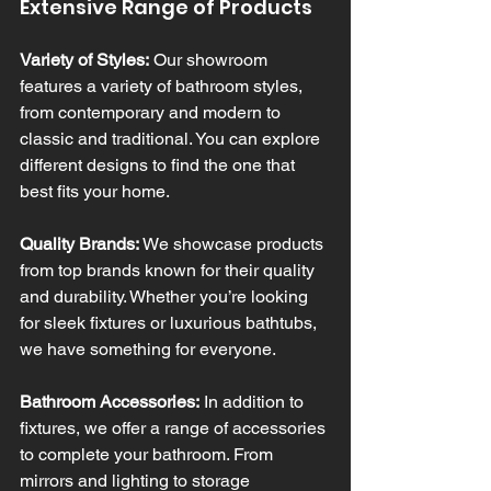
Extensive Range of Products
Variety of Styles:
 Our showroom 
features a variety of bathroom styles, 
from contemporary and modern to 
classic and traditional. You can explore 
different designs to find the one that 
best fits your home.
Quality Brands:
 We showcase products 
from top brands known for their quality 
and durability. Whether you’re looking 
for sleek fixtures or luxurious bathtubs, 
we have something for everyone.
Bathroom Accessories:
 In addition to 
fixtures, we offer a range of accessories 
to complete your bathroom. From 
mirrors and lighting to storage 