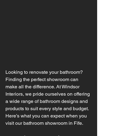
Looking to renovate your bathroom? 
Finding the perfect showroom can 
make all the difference. At Windsor 
Interiors, we pride ourselves on offering 
a wide range of bathroom designs and 
products to suit every style and budget. 
Here’s what you can expect when you 
visit our bathroom showroom in Fife.