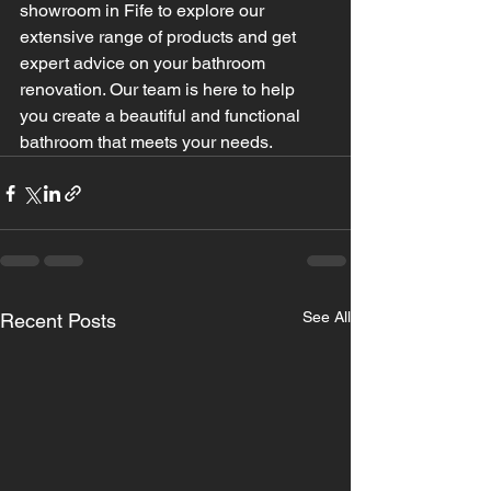
showroom in Fife to explore our 
extensive range of products and get 
expert advice on your bathroom 
renovation. Our team is here to help 
you create a beautiful and functional 
bathroom that meets your needs.
See All
Recent Posts