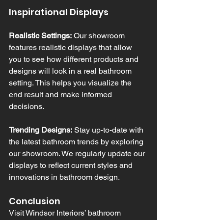
Inspirational Displays
Realistic Settings:
 Our showroom 
features realistic displays that allow 
you to see how different products and 
designs will look in a real bathroom 
setting. This helps you visualize the 
end result and make informed 
decisions.
Trending Designs:
 Stay up-to-date with 
the latest bathroom trends by exploring 
our showroom. We regularly update our 
displays to reflect current styles and 
innovations in bathroom design.
Conclusion
Visit Windsor Interiors’ bathroom 