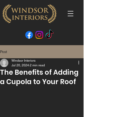
Post
Windsor Interiors
Jul 20, 2024
2 min read
The Benefits of Adding
a Cupola to Your Roof