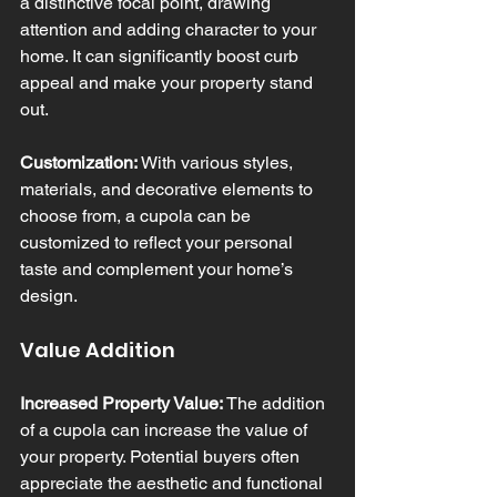
a distinctive focal point, drawing 
attention and adding character to your 
home. It can significantly boost curb 
appeal and make your property stand 
out.
Customization:
 With various styles, 
materials, and decorative elements to 
choose from, a cupola can be 
customized to reflect your personal 
taste and complement your home’s 
design.
Value Addition
Increased Property Value:
 The addition 
of a cupola can increase the value of 
your property. Potential buyers often 
appreciate the aesthetic and functional 