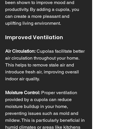
been shown to improve mood and 
productivity. By adding a cupola, you 
can create a more pleasant and 
uplifting living environment.
Improved Ventilation
Air Circulation:
 Cupolas facilitate better 
air circulation throughout your home. 
This helps to remove stale air and 
introduce fresh air, improving overall 
indoor air quality.
Moisture Control:
 Proper ventilation 
provided by a cupola can reduce 
moisture buildup in your home, 
preventing issues such as mold and 
mildew. This is particularly beneficial in 
humid climates or areas like kitchens 