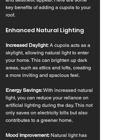
key benefits of adding a cupola to your 
roof.
Enhanced Natural Lighting
Increased Daylight:
 A cupola acts as a 
skylight, allowing natural light to enter 
your home. This can brighten up dark 
areas, such as attics and lofts, creating 
a more inviting and spacious feel.
Energy Savings:
 With increased natural 
light, you can reduce your reliance on 
artificial lighting during the day. This not 
only saves on electricity bills but also 
contributes to a greener home.
Mood Improvement:
 Natural light has 