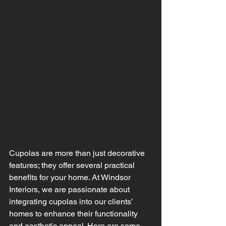
Cupolas are more than just decorative 
features; they offer several practical 
benefits for your home. At Windsor 
Interiors, we are passionate about 
integrating cupolas into our clients’ 
homes to enhance their functionality 
and aesthetic appeal. Here are some 