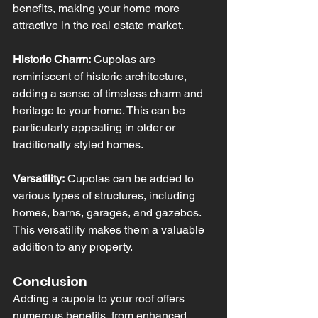
benefits, making your home more 
attractive in the real estate market.
Historic Charm:
 Cupolas are 
reminiscent of historic architecture, 
adding a sense of timeless charm and 
heritage to your home. This can be 
particularly appealing in older or 
traditionally styled homes.
Versatility:
 Cupolas can be added to 
various types of structures, including 
homes, barns, garages, and gazebos. 
This versatility makes them a valuable 
addition to any property.
Conclusion
Adding a cupola to your roof offers 
numerous benefits, from enhanced 