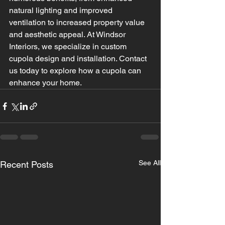
natural lighting and improved 
ventilation to increased property value 
and aesthetic appeal. At Windsor 
Interiors, we specialize in custom 
cupola design and installation. Contact 
us today to explore how a cupola can 
enhance your home.
See All
Recent Posts