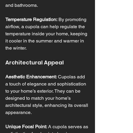
and bathrooms.
Temperature Regulation:
 By promoting 
airflow, a cupola can help regulate the 
temperature inside your home, keeping 
it cooler in the summer and warmer in 
the winter.
Architectural Appeal
Aesthetic Enhancement:
 Cupolas add 
a touch of elegance and sophistication 
to your home’s exterior. They can be 
designed to match your home’s 
architectural style, enhancing its overall 
appearance.
Unique Focal Point:
 A cupola serves as 