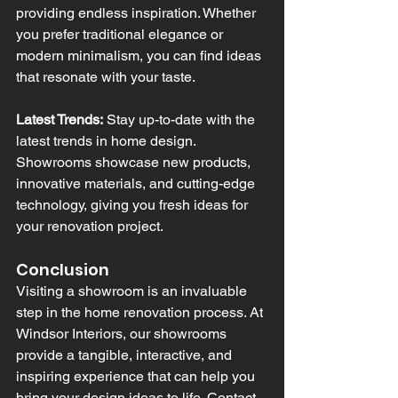
providing endless inspiration. Whether 
you prefer traditional elegance or 
modern minimalism, you can find ideas 
that resonate with your taste.
Latest Trends:
 Stay up-to-date with the 
latest trends in home design. 
Showrooms showcase new products, 
innovative materials, and cutting-edge 
technology, giving you fresh ideas for 
your renovation project.
Conclusion
Visiting a showroom is an invaluable 
step in the home renovation process. At 
Windsor Interiors, our showrooms 
provide a tangible, interactive, and 
inspiring experience that can help you 
bring your design ideas to life. Contact 