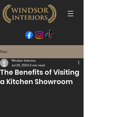
Post
Windsor Interiors
Jul 20, 2024
2 min read
The Benefits of Visiting
a Kitchen Showroom