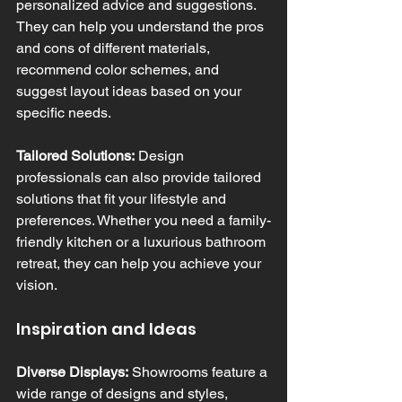
personalized advice and suggestions. 
They can help you understand the pros 
and cons of different materials, 
recommend color schemes, and 
suggest layout ideas based on your 
specific needs.
Tailored Solutions:
 Design 
professionals can also provide tailored 
solutions that fit your lifestyle and 
preferences. Whether you need a family-
friendly kitchen or a luxurious bathroom 
retreat, they can help you achieve your 
vision.
Inspiration and Ideas
Diverse Displays:
 Showrooms feature a 
wide range of designs and styles, 