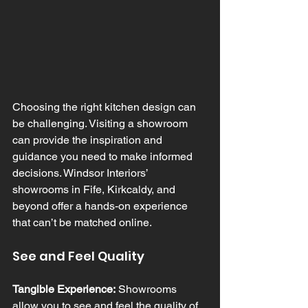
Choosing the right kitchen design can 
be challenging. Visiting a showroom 
can provide the inspiration and 
guidance you need to make informed 
decisions. Windsor Interiors’ 
showrooms in Fife, Kirkcaldy, and 
beyond offer a hands-on experience 
that can’t be matched online.
See and Feel Quality
Tangible Experience:
 Showrooms 
allow you to see and feel the quality of 