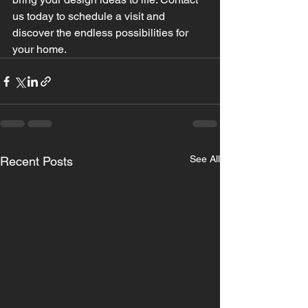
us today to schedule a visit and 
discover the endless possibilities for 
your home.
See All
Recent Posts