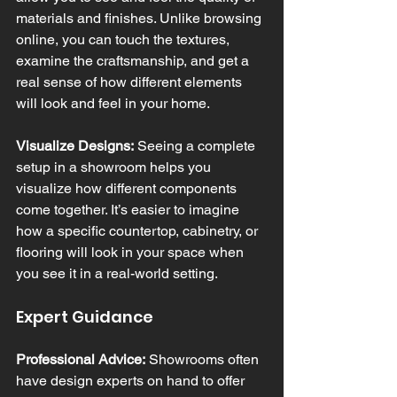
materials and finishes. Unlike browsing 
online, you can touch the textures, 
examine the craftsmanship, and get a 
real sense of how different elements 
will look and feel in your home.
Visualize Designs:
 Seeing a complete 
setup in a showroom helps you 
visualize how different components 
come together. It’s easier to imagine 
how a specific countertop, cabinetry, or 
flooring will look in your space when 
you see it in a real-world setting.
Expert Guidance
Professional Advice:
 Showrooms often 
have design experts on hand to offer 