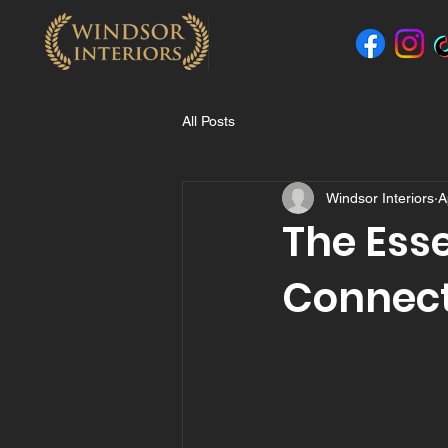
All Posts
Windsor Interiors
A
The Esse
Connect