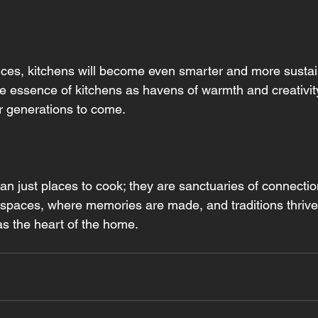
es, kitchens will become even smarter and more sustain
he essence of kitchens as havens of warmth and creativity
or generations to come.
n just places to cook; they are sanctuaries of connection
 spaces, where memories are made, and traditions thrive,
 as the heart of the home.