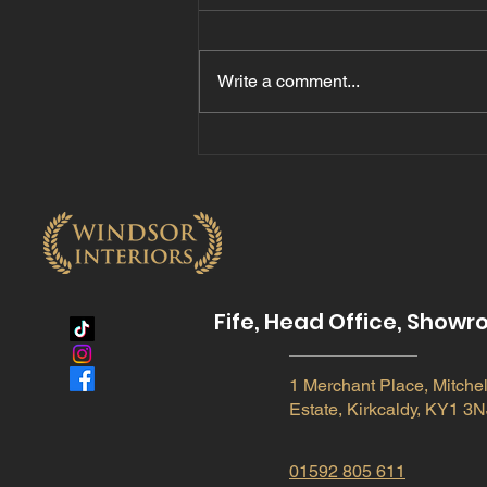
Write a comment...
The Benefits of Quartz
Hard Surface Worktops
for Modern Kitchens
Fife, Head Office, Show
1 Merchant Place, Mitchel
Estate, Kirkcaldy, KY1 3N
01592 805 611