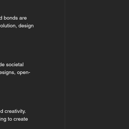
d bonds are 
volution, design 
e societal 
designs, open-
creativity. 
ing to create 