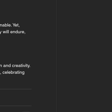
able. Yet, 
 will endure, 
 and creativity. 
 celebrating 