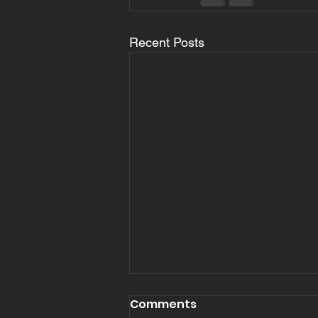
Recent Posts
Comments