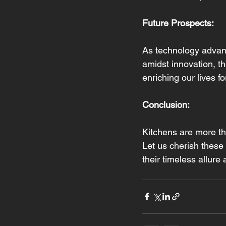
Future Prospects:
As technology advanc
amidst innovation, t
enriching our lives f
Conclusion: 
Kitchens are more tha
Let us cherish these
their timeless allure