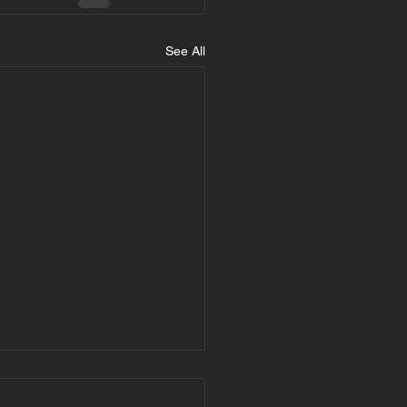
See All