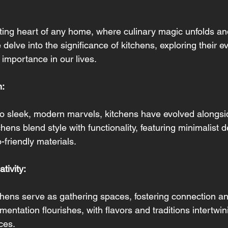
ting heart of any home, where culinary magic unfolds an
 delve into the significance of kitchens, exploring their e
 importance in our lives.
n:
to sleek, modern marvels, kitchens have evolved alongsid
hens blend style with functionality, featuring minimalist 
-friendly materials.
tivity: 
hens serve as gathering spaces, fostering connection and 
mentation flourishes, with flavors and traditions intertwin
ces.