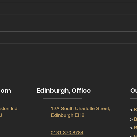
Copy of Let There Be
202
Light: Enhancing Your
tre
Space with Skylights &
Cupolas
room
Edinburgh, Office
Ou
ston Ind
12A South Charlotte Street,
>
K
J
Edinburgh EH2
>
B
>
B
0131 370 8784
>
H