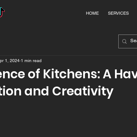
HOME
SERVICES
pr 1, 2024
1 min read
nce of Kitchens: A Hav
ion and Creativity