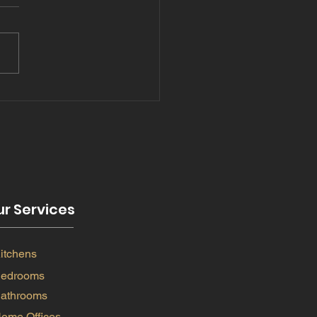
5 and bathrooms
nds
r Services
itchens
edrooms
athrooms
ome Offices