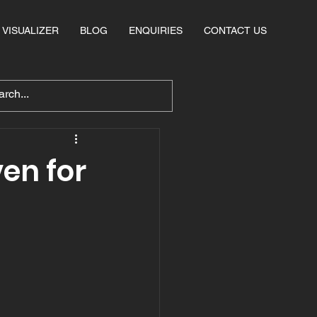
VISUALIZER
BLOG
ENQUIRIES
CONTACT US
en for