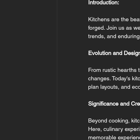
Introduction:
Kitchens are the bea
forged. Join us as we
trends, and enduring
Evolution and Desig
From rustic hearths 
changes. Today's kitc
plan layouts, and eco
Significance and Crea
Beyond cooking, kitc
Here, culinary experi
memorable experien