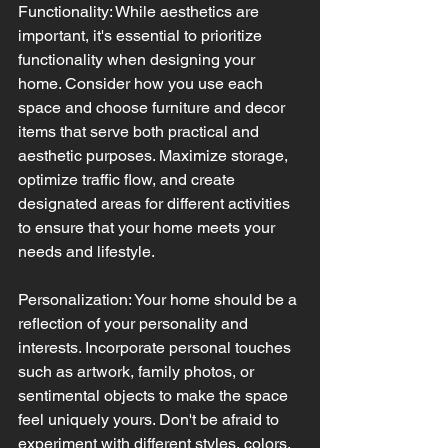
Functionality: While aesthetics are 
important, it's essential to prioritize 
functionality when designing your 
home. Consider how you use each 
space and choose furniture and decor 
items that serve both practical and 
aesthetic purposes. Maximize storage, 
optimize traffic flow, and create 
designated areas for different activities 
to ensure that your home meets your 
needs and lifestyle.
Personalization: Your home should be a 
reflection of your personality and 
interests. Incorporate personal touches 
such as artwork, family photos, or 
sentimental objects to make the space 
feel uniquely yours. Don't be afraid to 
experiment with different styles, colors, 