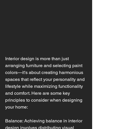
Interior design is more than just 
arranging furniture and selecting paint 
colors—it's about creating harmonious 
spaces that reflect your personality and 
lifestyle while maximizing functionality 
and comfort. Here are some key 
principles to consider when designing 
your home:
Balance: Achieving balance in interior 
design involves distributing visual 