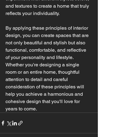
and textures to create a home that truly 
reflects your individuality.
By applying these principles of interior 
design, you can create spaces that are 
not only beautiful and stylish but also 
functional, comfortable, and reflective 
of your personality and lifestyle. 
Whether you're designing a single 
room or an entire home, thoughtful 
attention to detail and careful 
consideration of these principles will 
help you achieve a harmonious and 
cohesive design that you'll love for 
years to come.