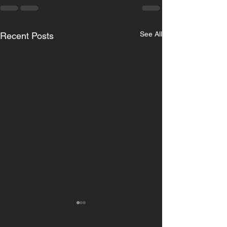
See All
Recent Posts