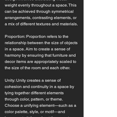
weight evenly throughout a space. This 
can be achieved through symmetrical 
arrangements, contrasting elements, or 
a mix of different textures and materials.
Proportion: Proportion refers to the 
relationship between the size of objects 
in a space. Aim to create a sense of 
harmony by ensuring that furniture and 
decor items are appropriately scaled to 
the size of the room and each other.
Unity: Unity creates a sense of 
cohesion and continuity in a space by 
tying together different elements 
through color, pattern, or theme. 
Choose a unifying element—such as a 
color palette, style, or motif—and 