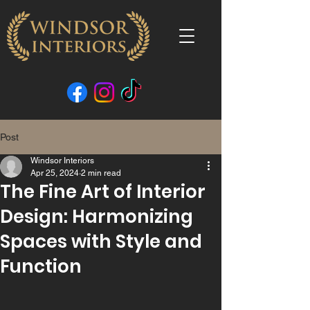
Post
Windsor Interiors
Apr 25, 2024
2 min read
The Fine Art of Interior
Design: Harmonizing
Spaces with Style and
Function