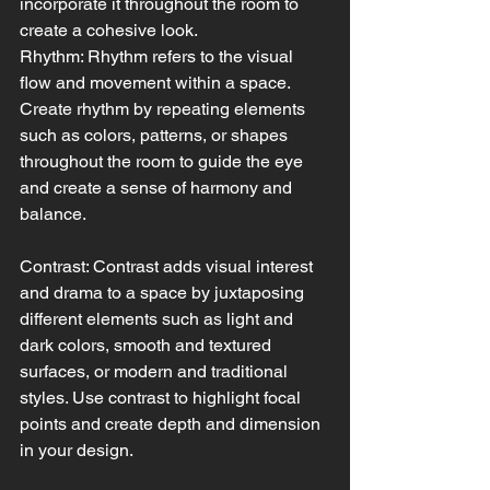
incorporate it throughout the room to 
create a cohesive look.
Rhythm: Rhythm refers to the visual 
flow and movement within a space. 
Create rhythm by repeating elements 
such as colors, patterns, or shapes 
throughout the room to guide the eye 
and create a sense of harmony and 
balance.
Contrast: Contrast adds visual interest 
and drama to a space by juxtaposing 
different elements such as light and 
dark colors, smooth and textured 
surfaces, or modern and traditional 
styles. Use contrast to highlight focal 
points and create depth and dimension 
in your design.