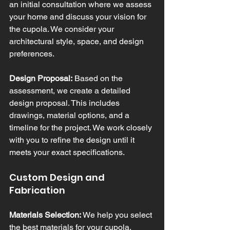
an initial consultation where we assess 
your home and discuss your vision for 
the cupola. We consider your 
architectural style, space, and design 
preferences.
Design Proposal:
 Based on the 
assessment, we create a detailed 
design proposal. This includes 
drawings, material options, and a 
timeline for the project. We work closely 
with you to refine the design until it 
meets your exact specifications.
Custom Design and 
Fabrication
Materials Selection:
 We help you select 
the best materials for your cupola, 