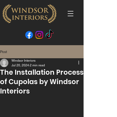
Post
Windsor Interiors
Jul 20, 2024
2 min read
The Installation Process
of Cupolas by Windsor
Interiors