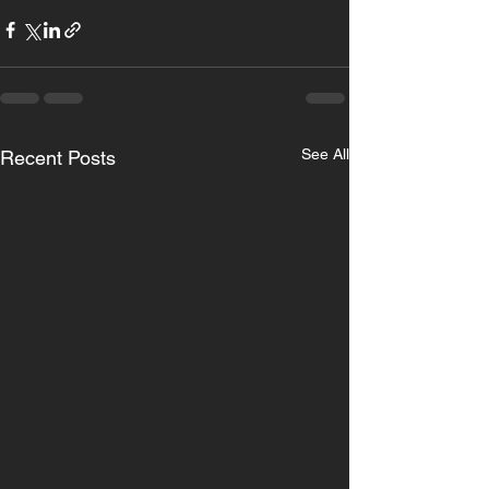
See All
Recent Posts