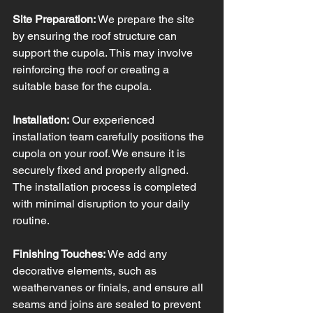
Site Preparation:
 We prepare the site 
by ensuring the roof structure can 
support the cupola. This may involve 
reinforcing the roof or creating a 
suitable base for the cupola.
Installation:
 Our experienced 
installation team carefully positions the 
cupola on your roof. We ensure it is 
securely fixed and properly aligned. 
The installation process is completed 
with minimal disruption to your daily 
routine.
Finishing Touches:
 We add any 
decorative elements, such as 
weathervanes or finials, and ensure all 
seams and joins are sealed to prevent 