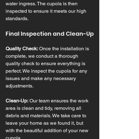
water ingress. The cupola is then 
inspected to ensure it meets our high 
standards.
Final Inspection and Clean-Up
Quality Check:
 Once the installation is 
complete, we conduct a thorough 
quality check to ensure everything is 
perfect. We inspect the cupola for any 
issues and make any necessary 
adjustments.
Clean-Up:
 Our team ensures the work 
area is clean and tidy, removing all 
debris and materials. We take care to 
leave your home as we found it, but 
with the beautiful addition of your new 
cupola.