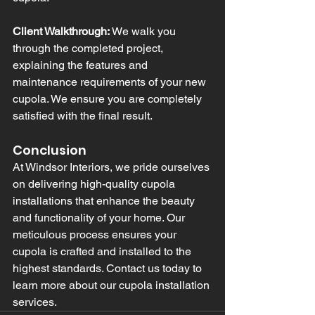
Client Walkthrough:
 We walk you 
through the completed project, 
explaining the features and 
maintenance requirements of your new 
cupola. We ensure you are completely 
satisfied with the final result.
Conclusion
At Windsor Interiors, we pride ourselves 
on delivering high-quality cupola 
installations that enhance the beauty 
and functionality of your home. Our 
meticulous process ensures your 
cupola is crafted and installed to the 
highest standards. Contact us today to 
learn more about our cupola installation 
services.