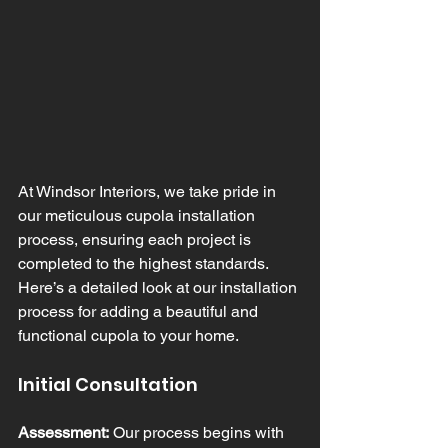
At Windsor Interiors, we take pride in 
our meticulous cupola installation 
process, ensuring each project is 
completed to the highest standards. 
Here’s a detailed look at our installation 
process for adding a beautiful and 
functional cupola to your home.
Initial Consultation
Assessment:
 Our process begins with 