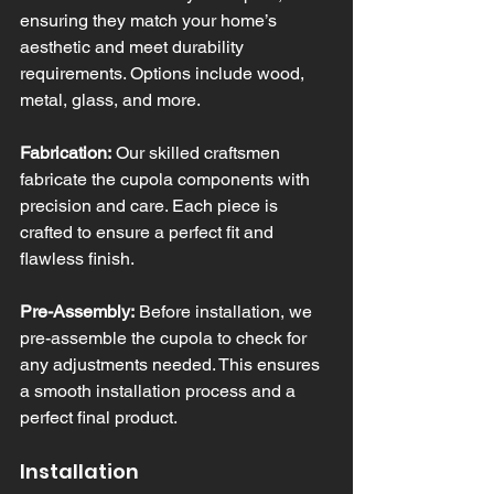
ensuring they match your home’s 
aesthetic and meet durability 
requirements. Options include wood, 
metal, glass, and more.
Fabrication:
 Our skilled craftsmen 
fabricate the cupola components with 
precision and care. Each piece is 
crafted to ensure a perfect fit and 
flawless finish.
Pre-Assembly:
 Before installation, we 
pre-assemble the cupola to check for 
any adjustments needed. This ensures 
a smooth installation process and a 
perfect final product.
Installation