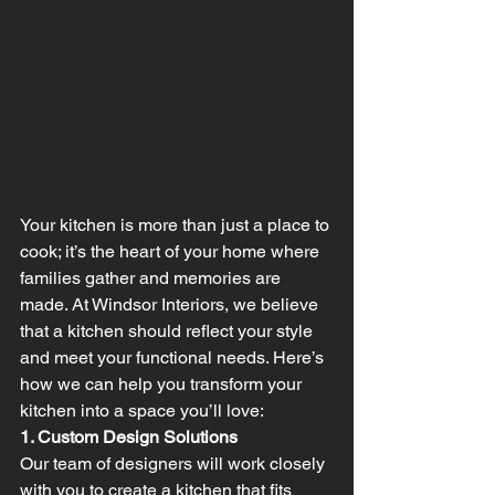
Your kitchen is more than just a place to 
cook; it’s the heart of your home where 
families gather and memories are 
made. At Windsor Interiors, we believe 
that a kitchen should reflect your style 
and meet your functional needs. Here’s 
how we can help you transform your 
kitchen into a space you’ll love:
1. Custom Design Solutions
Our team of designers will work closely 
with you to create a kitchen that fits 