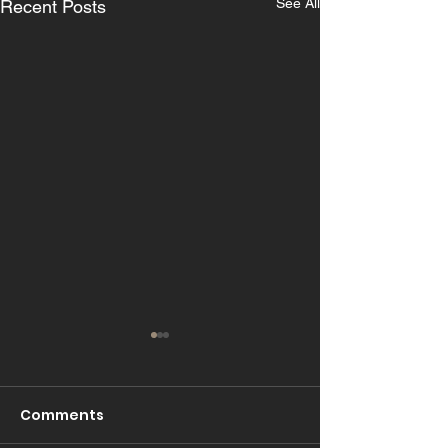
See All
Recent Posts
Comments