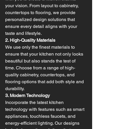
your vision. From layout to cabinetry, 
countertops to flooring, we provide 
personalized design solutions that 
ensure every detail aligns with your 
taste and lifestyle.
2. High-Quality Materials
We use only the finest materials to 
ensure that your kitchen not only looks 
beautiful but also stands the test of 
time. Choose from a range of high-
quality cabinetry, countertops, and 
flooring options that add both style and 
durability.
3. Modern Technology
Incorporate the latest kitchen 
technology with features such as smart 
appliances, touchless faucets, and 
energy-efficient lighting. Our designs 