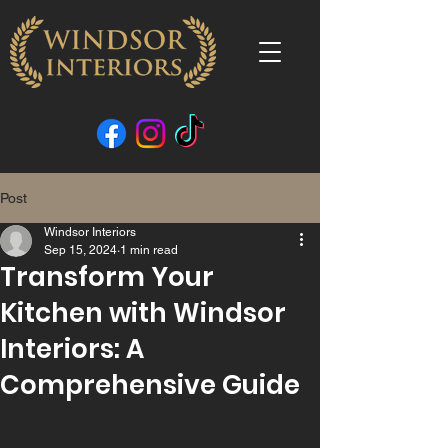
Post
Windsor Interiors
Sep 15, 2024
1 min read
Transform Your
Kitchen with Windsor
Interiors: A
Comprehensive Guide