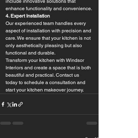
include innovative solutions that 
enhance functionality and convenience.
4. Expert Installation
Our experienced team handles every 
aspect of installation with precision and 
care. We ensure that your kitchen is not 
only aesthetically pleasing but also 
functional and durable.
Transform your kitchen with Windsor 
Interiors and create a space that is both 
beautiful and practical. Contact us 
today to schedule a consultation and 
start your kitchen makeover journey.