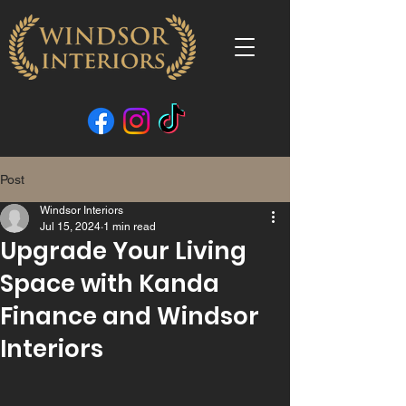
Post
Windsor Interiors
Jul 15, 2024
1 min read
Upgrade Your Living
Space with Kanda
Finance and Windsor
Interiors