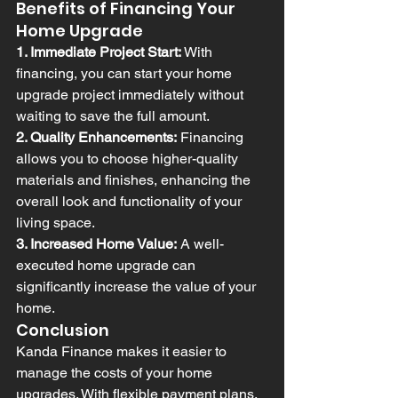
Benefits of Financing Your 
Home Upgrade
1. Immediate Project Start:
 With 
financing, you can start your home 
upgrade project immediately without 
waiting to save the full amount.
2. Quality Enhancements:
 Financing 
allows you to choose higher-quality 
materials and finishes, enhancing the 
overall look and functionality of your 
living space.
3. Increased Home Value:
 A well-
executed home upgrade can 
significantly increase the value of your 
home.
Conclusion
Kanda Finance makes it easier to 
manage the costs of your home 
upgrades. With flexible payment plans, 