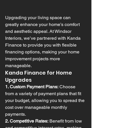
Upgrading your living space can 
greatly enhance your home’s comfort 
and aesthetic appeal. At Windsor 
Interiors, we’ve partnered with Kanda 
Finance to provide you with flexible 
financing options, making your home 
improvement projects more 
manageable.
Kanda Finance for Home 
Upgrades
1. Custom Payment Plans:
 Choose 
from a variety of payment plans that fit 
your budget, allowing you to spread the 
cost over manageable monthly 
payments.
2. Competitive Rates:
 Benefit from low 
and competitive interest rates, making 