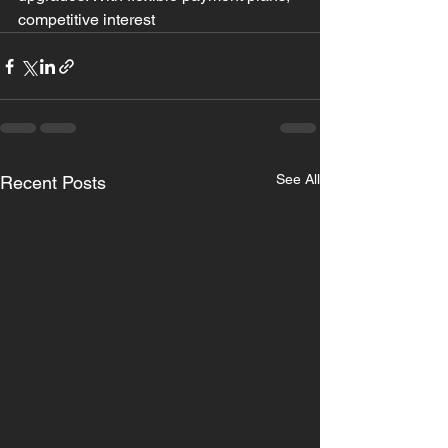
competitive interest
See All
Recent Posts