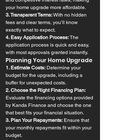
your home upgrade more affordable.
3. Transparent Terms:
 With no hidden 
fees and clear terms, you’ll know 
exactly what to expect.
4. Easy Application Process:
 The 
application process is quick and easy, 
with most approvals granted instantly.
Planning Your Home Upgrade
1. Estimate Costs:
 Determine your 
budget for the upgrade, including a 
buffer for unexpected costs.
2. Choose the Right Financing Plan:
Evaluate the financing options provided 
by Kanda Finance and choose the one 
that best fits your financial situation.
3. Plan Your Repayments:
 Ensure that 
your monthly repayments fit within your 
budget.