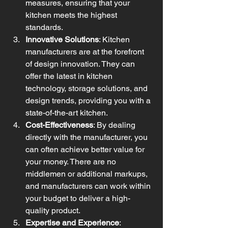
measures, ensuring that your 
kitchen meets the highest 
standards.
Innovative Solutions
: Kitchen 
manufacturers are at the forefront 
of design innovation. They can 
offer the latest in kitchen 
technology, storage solutions, and 
design trends, providing you with a 
state-of-the-art kitchen.
Cost-Effectiveness
: By dealing 
directly with the manufacturer, you 
can often achieve better value for 
your money. There are no 
middlemen or additional markups, 
and manufacturers can work within 
your budget to deliver a high-
quality product.
Expertise and Experience
: 