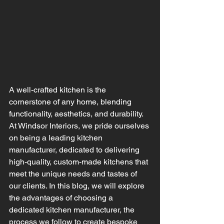
A well-crafted kitchen is the 
cornerstone of any home, blending 
functionality, aesthetics, and durability. 
At Windsor Interiors, we pride ourselves 
on being a leading kitchen 
manufacturer, dedicated to delivering 
high-quality, custom-made kitchens that 
meet the unique needs and tastes of 
our clients. In this blog, we will explore 
the advantages of choosing a 
dedicated kitchen manufacturer, the 
process we follow to create bespoke 