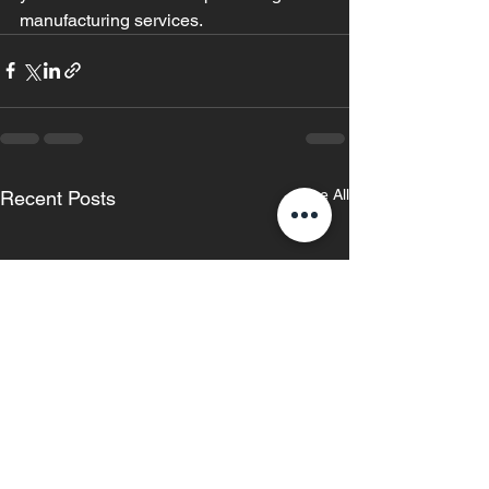
manufacturing services.
See All
Recent Posts