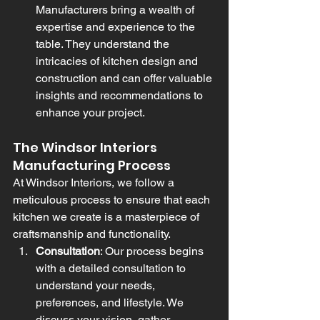
Manufacturers bring a wealth of 
expertise and experience to the 
table. They understand the 
intricacies of kitchen design and 
construction and can offer valuable 
insights and recommendations to 
enhance your project.
The Windsor Interiors 
Manufacturing Process
At Windsor Interiors, we follow a 
meticulous process to ensure that each 
kitchen we create is a masterpiece of 
craftsmanship and functionality.
Consultation
: Our process begins 
with a detailed consultation to 
understand your needs, 
preferences, and lifestyle. We 
discuss your vision, gather 