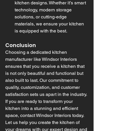
kitchen designs. Whether it’s smart 
technology, modern storage 
solutions, or cutting-edge 
materials, we ensure your kitchen 
is equipped with the best.
Conclusion
Choosing a dedicated kitchen 
manufacturer like Windsor Interiors 
ensures that you receive a kitchen that 
is not only beautiful and functional but 
also built to last. Our commitment to 
quality, customization, and customer 
satisfaction sets us apart in the industry. 
If you are ready to transform your 
kitchen into a stunning and efficient 
space, contact Windsor Interiors today. 
Let us help you create the kitchen of 
your dreams with our expert design and 