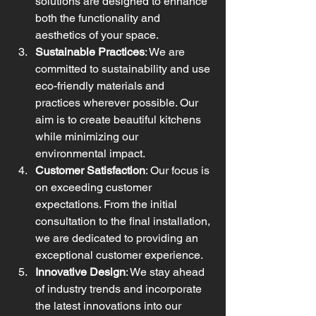
solutions are designed to enhance 
both the functionality and 
aesthetics of your space.
Sustainable Practices
: We are 
committed to sustainability and use 
eco-friendly materials and 
practices wherever possible. Our 
aim is to create beautiful kitchens 
while minimizing our 
environmental impact.
Customer Satisfaction
: Our focus is 
on exceeding customer 
expectations. From the initial 
consultation to the final installation, 
we are dedicated to providing an 
exceptional customer experience.
Innovative Design
: We stay ahead 
of industry trends and incorporate 
the latest innovations into our 