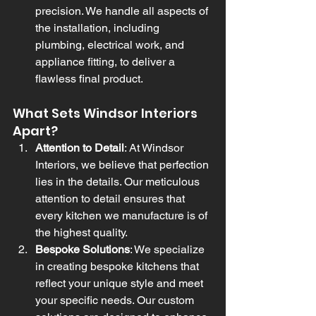
precision. We handle all aspects of 
the installation, including 
plumbing, electrical work, and 
appliance fitting, to deliver a 
flawless final product.
What Sets Windsor Interiors 
Apart?
Attention to Detail
: At Windsor 
Interiors, we believe that perfection 
lies in the details. Our meticulous 
attention to detail ensures that 
every kitchen we manufacture is of 
the highest quality.
Bespoke Solutions
: We specialize 
in creating bespoke kitchens that 
reflect your unique style and meet 
your specific needs. Our custom 