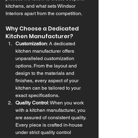
kitchens, and what sets Windsor 
Interiors apart from the competition.
Why Choose a Dedicated 
Kitchen Manufacturer?
Customization
: A dedicated 
kitchen manufacturer offers 
unparalleled customization 
options. From the layout and 
design to the materials and 
finishes, every aspect of your 
kitchen can be tailored to your 
exact specifications.
Quality Control
: When you work 
with a kitchen manufacturer, you 
are assured of consistent quality. 
Every piece is crafted in-house 
under strict quality control 