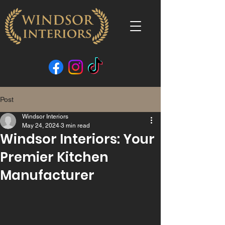
Post
Windsor Interiors
May 24, 2024
3 min read
Windsor Interiors: Your
Premier Kitchen
Manufacturer