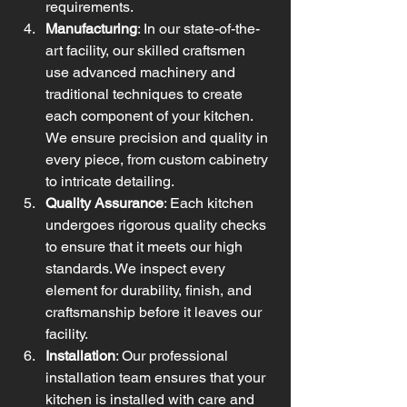
requirements.
Manufacturing
: In our state-of-the-
art facility, our skilled craftsmen 
use advanced machinery and 
traditional techniques to create 
each component of your kitchen. 
We ensure precision and quality in 
every piece, from custom cabinetry 
to intricate detailing.
Quality Assurance
: Each kitchen 
undergoes rigorous quality checks 
to ensure that it meets our high 
standards. We inspect every 
element for durability, finish, and 
craftsmanship before it leaves our 
facility.
Installation
: Our professional 
installation team ensures that your 
kitchen is installed with care and 