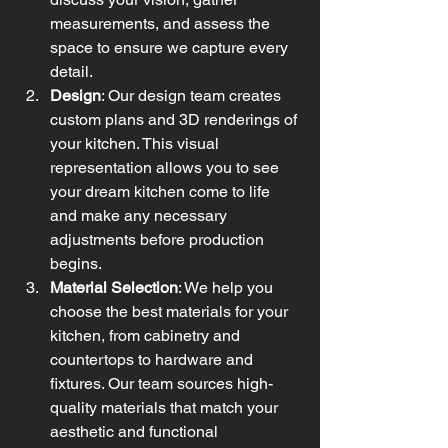
measurements, and assess the 
space to ensure we capture every 
detail.
Design
: Our design team creates 
custom plans and 3D renderings of 
your kitchen. This visual 
representation allows you to see 
your dream kitchen come to life 
and make any necessary 
adjustments before production 
begins.
Material Selection
: We help you 
choose the best materials for your 
kitchen, from cabinetry and 
countertops to hardware and 
fixtures. Our team sources high-
quality materials that match your 
aesthetic and functional 