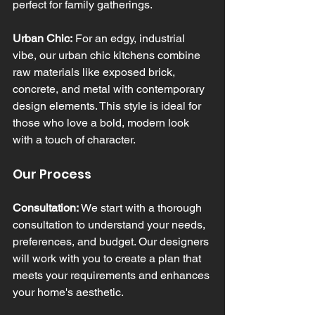
perfect for family gatherings.
Urban Chic:
 For an edgy, industrial 
vibe, our urban chic kitchens combine 
raw materials like exposed brick, 
concrete, and metal with contemporary 
design elements. This style is ideal for 
those who love a bold, modern look 
with a touch of character.
Our Process
Consultation:
 We start with a thorough 
consultation to understand your needs, 
preferences, and budget. Our designers 
will work with you to create a plan that 
meets your requirements and enhances 
your home's aesthetic.