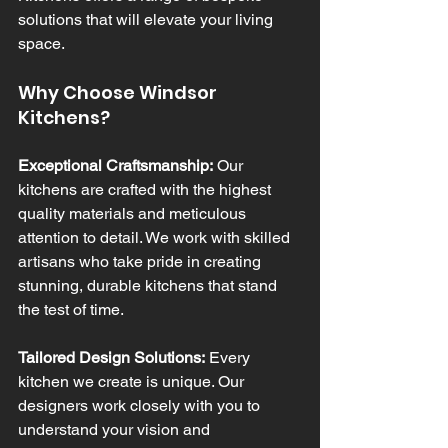
solutions that will elevate your living 
space.
Why Choose Windsor 
Kitchens?
Exceptional Craftsmanship:
 Our 
kitchens are crafted with the highest 
quality materials and meticulous 
attention to detail. We work with skilled 
artisans who take pride in creating 
stunning, durable kitchens that stand 
the test of time.
Tailored Design Solutions:
 Every 
kitchen we create is unique. Our 
designers work closely with you to 
understand your vision and 