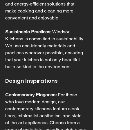
and energy-efficient solutions that 
make cooking and cleaning more 
convenient and enjoyable.
Sustainable Practices:
 Windsor 
Kitchens is committed to sustainability. 
We use eco-friendly materials and 
practices wherever possible, ensuring 
that your kitchen is not only beautiful 
but also kind to the environment.
Design Inspirations
Contemporary Elegance:
 For those 
who love modern design, our 
contemporary kitchens feature sleek 
lines, minimalist aesthetics, and state-
of-the-art appliances. Choose from a 
range of materials, including high-gloss 