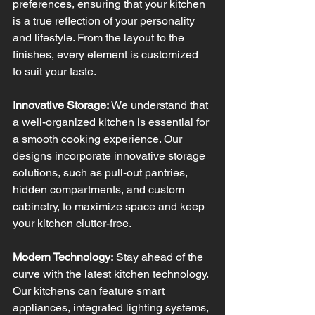
preferences, ensuring that your kitchen 
is a true reflection of your personality 
and lifestyle. From the layout to the 
finishes, every element is customized 
to suit your taste.
Innovative Storage:
 We understand that 
a well-organized kitchen is essential for 
a smooth cooking experience. Our 
designs incorporate innovative storage 
solutions, such as pull-out pantries, 
hidden compartments, and custom 
cabinetry, to maximize space and keep 
your kitchen clutter-free.
Modern Technology:
 Stay ahead of the 
curve with the latest kitchen technology. 
Our kitchens can feature smart 
appliances, integrated lighting systems, 