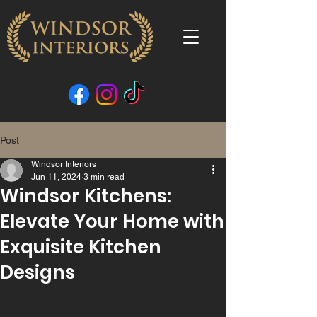
Post
Windsor Interiors
Jun 11, 2024
3 min read
Windsor Kitchens:
Elevate Your Home with
Exquisite Kitchen
Designs