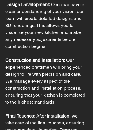
Design Development:
 Once we have a 
clear understanding of your vision, our 
team will create detailed designs and 
3D renderings. This allows you to 
visualize your new kitchen and make 
any necessary adjustments before 
construction begins.
Construction and Installation:
 Our 
experienced craftsmen will bring your 
design to life with precision and care. 
We manage every aspect of the 
construction and installation process, 
ensuring that your kitchen is completed 
to the highest standards.
Final Touches:
 After installation, we 
take care of the final touches, ensuring 
that every detail is perfect. From the 