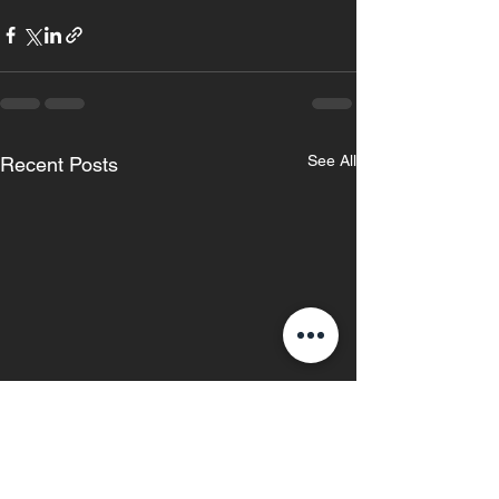
See All
Recent Posts