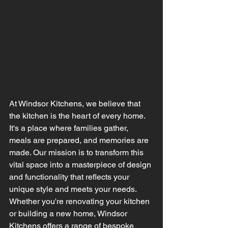
At Windsor Kitchens, we believe that 
the kitchen is the heart of every home. 
It's a place where families gather, 
meals are prepared, and memories are 
made. Our mission is to transform this 
vital space into a masterpiece of design 
and functionality that reflects your 
unique style and meets your needs. 
Whether you're renovating your kitchen 
or building a new home, Windsor 
Kitchens offers a range of bespoke 