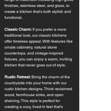
finishes, stainless steel, and glass, to 
create a kitchen that's both stylish and 
functional.
Classic Charm:
 If you prefer a more 
traditional look, our classic kitchens 
offer timeless appeal. With features like 
ornate cabinetry, natural stone 
countertops, and vintage-inspired 
fixtures, you can enjoy a warm, inviting 
kitchen that never goes out of style.
Rustic Retreat:
 Bring the charm of the 
countryside into your home with our 
rustic kitchen designs. Think reclaimed 
wood, farmhouse sinks, and open 
shelving. This style is perfect for 
creating a cozy, lived-in feel that's 