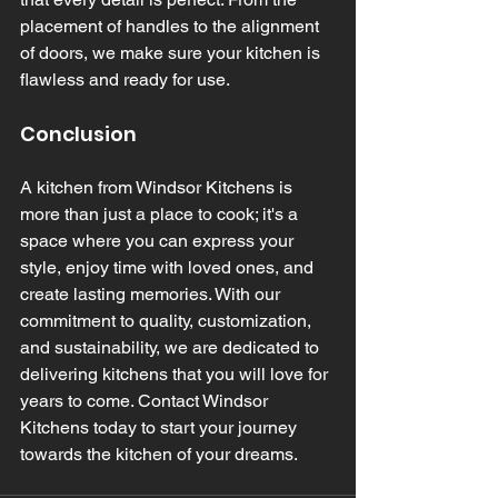
placement of handles to the alignment 
of doors, we make sure your kitchen is 
flawless and ready for use.
Conclusion
A kitchen from Windsor Kitchens is 
more than just a place to cook; it's a 
space where you can express your 
style, enjoy time with loved ones, and 
create lasting memories. With our 
commitment to quality, customization, 
and sustainability, we are dedicated to 
delivering kitchens that you will love for 
years to come. Contact Windsor 
Kitchens today to start your journey 
towards the kitchen of your dreams.